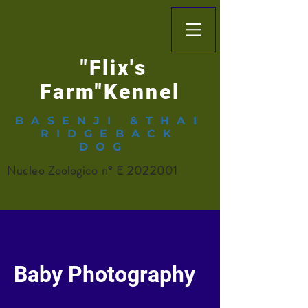
"Flix's
Farm"Kennel
BASENJI &THAI
RIDGEBACK
DOG
Nucleo Zoologico n° E
2022001
Baby Photography