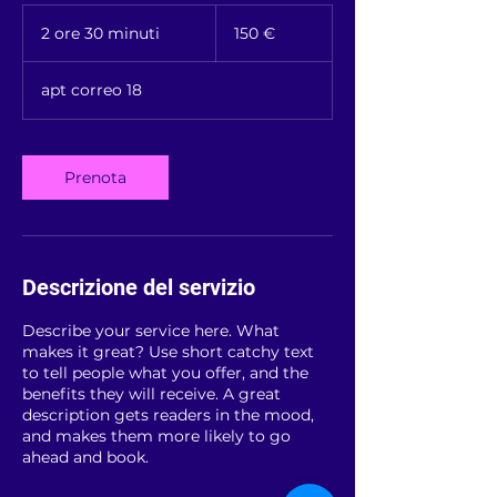
150
euros
2 ore 30 minuti
2
150 €
o
r
apt correo 18
e
3
0
m
Prenota
i
n
u
t
i
Descrizione del servizio
Describe your service here. What
makes it great? Use short catchy text
to tell people what you offer, and the
benefits they will receive. A great
description gets readers in the mood,
and makes them more likely to go
ahead and book.